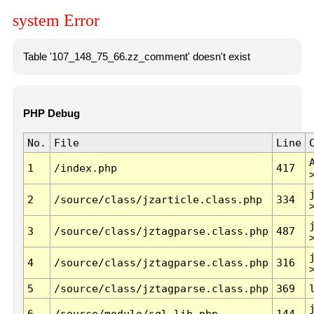
system Error
Table '107_148_75_66.zz_comment' doesn't exist
PHP Debug
No.
File
Line
1
/index.php
417
2
/source/class/jzarticle.class.php
334
3
/source/class/jztagparse.class.php
487
4
/source/class/jztagparse.class.php
316
5
/source/class/jztagparse.class.php
369
6
/source/module/sql.lib.php
144