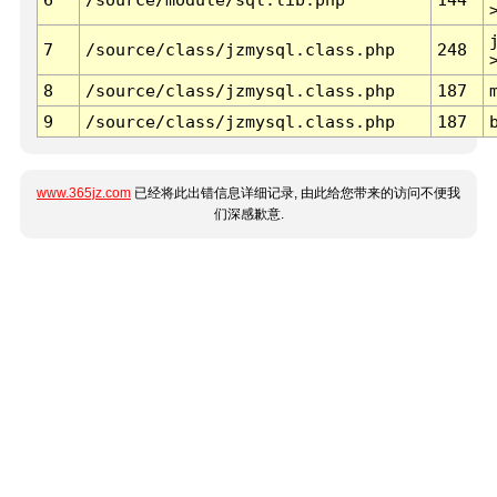
7
/source/class/jzmysql.class.php
248
8
/source/class/jzmysql.class.php
187
9
/source/class/jzmysql.class.php
187
www.365jz.com
已经将此出错信息详细记录, 由此给您带来的访问不便我
们深感歉意.