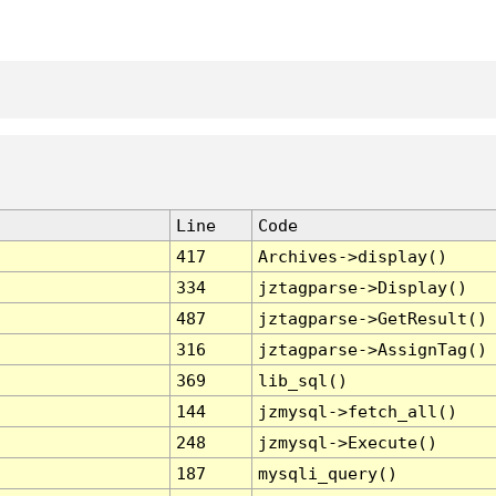
Line
Code
417
Archives->display()
334
jztagparse->Display()
487
jztagparse->GetResult()
316
jztagparse->AssignTag()
369
lib_sql()
144
jzmysql->fetch_all()
248
jzmysql->Execute()
187
mysqli_query()