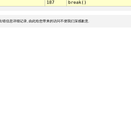
187
break()
出错信息详细记录, 由此给您带来的访问不便我们深感歉意.