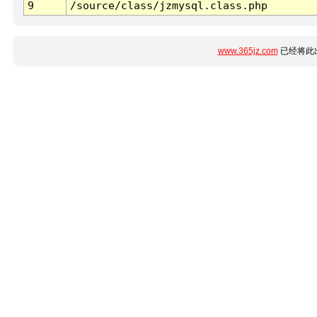
9
/source/class/jzmysql.class.php
www.365jz.com
已经将此