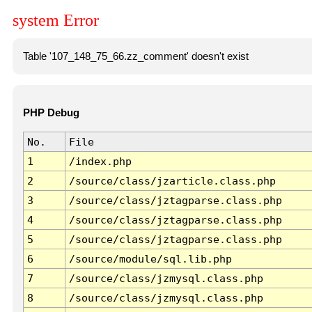
system Error
Table '107_148_75_66.zz_comment' doesn't exist
PHP Debug
No.
File
1
/index.php
2
/source/class/jzarticle.class.php
3
/source/class/jztagparse.class.php
4
/source/class/jztagparse.class.php
5
/source/class/jztagparse.class.php
6
/source/module/sql.lib.php
7
/source/class/jzmysql.class.php
8
/source/class/jzmysql.class.php